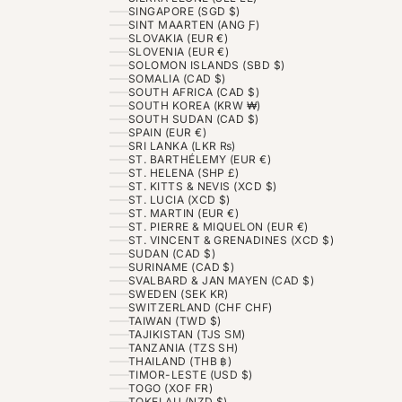
SINGAPORE (SGD $)
SINT MAARTEN (ANG Ƒ)
SLOVAKIA (EUR €)
SLOVENIA (EUR €)
SOLOMON ISLANDS (SBD $)
SOMALIA (CAD $)
SOUTH AFRICA (CAD $)
SOUTH KOREA (KRW ₩)
SOUTH SUDAN (CAD $)
SPAIN (EUR €)
SRI LANKA (LKR ₨)
ST. BARTHÉLEMY (EUR €)
ST. HELENA (SHP £)
ST. KITTS & NEVIS (XCD $)
ST. LUCIA (XCD $)
ST. MARTIN (EUR €)
ST. PIERRE & MIQUELON (EUR €)
ST. VINCENT & GRENADINES (XCD $)
SUDAN (CAD $)
SURINAME (CAD $)
SVALBARD & JAN MAYEN (CAD $)
SWEDEN (SEK KR)
SWITZERLAND (CHF CHF)
TAIWAN (TWD $)
TAJIKISTAN (TJS ЅМ)
TANZANIA (TZS SH)
THAILAND (THB ฿)
TIMOR-LESTE (USD $)
TOGO (XOF FR)
TOKELAU (NZD $)