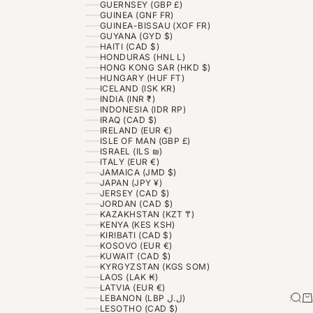
GUERNSEY (GBP £)
GUINEA (GNF FR)
GUINEA-BISSAU (XOF FR)
GUYANA (GYD $)
HAITI (CAD $)
HONDURAS (HNL L)
HONG KONG SAR (HKD $)
HUNGARY (HUF FT)
ICELAND (ISK KR)
INDIA (INR ₹)
INDONESIA (IDR RP)
IRAQ (CAD $)
IRELAND (EUR €)
ISLE OF MAN (GBP £)
ISRAEL (ILS ₪)
ITALY (EUR €)
JAMAICA (JMD $)
JAPAN (JPY ¥)
JERSEY (CAD $)
JORDAN (CAD $)
KAZAKHSTAN (KZT ₸)
KENYA (KES KSH)
KIRIBATI (CAD $)
KOSOVO (EUR €)
KUWAIT (CAD $)
KYRGYZSTAN (KGS SOM)
LAOS (LAK ₭)
LATVIA (EUR €)
Sea
Ca
LEBANON (LBP ل.ل)
LESOTHO (CAD $)