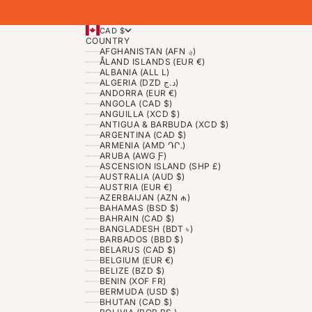
CAD $
COUNTRY
AFGHANISTAN (AFN ؋)
ÅLAND ISLANDS (EUR €)
ALBANIA (ALL L)
ALGERIA (DZD د.ج)
ANDORRA (EUR €)
ANGOLA (CAD $)
ANGUILLA (XCD $)
ANTIGUA & BARBUDA (XCD $)
ARGENTINA (CAD $)
ARMENIA (AMD ԴՐ.)
ARUBA (AWG Ƒ)
ASCENSION ISLAND (SHP £)
AUSTRALIA (AUD $)
AUSTRIA (EUR €)
AZERBAIJAN (AZN ₼)
BAHAMAS (BSD $)
BAHRAIN (CAD $)
BANGLADESH (BDT ৳)
BARBADOS (BBD $)
BELARUS (CAD $)
BELGIUM (EUR €)
BELIZE (BZD $)
BENIN (XOF FR)
BERMUDA (USD $)
BHUTAN (CAD $)