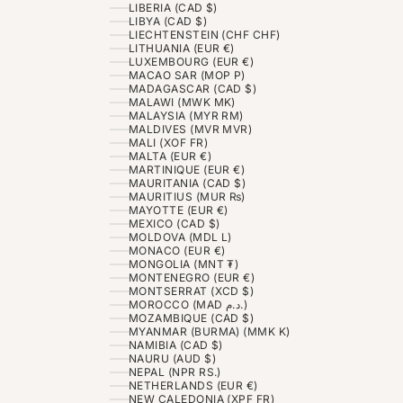
LIBERIA (CAD $)
LIBYA (CAD $)
LIECHTENSTEIN (CHF CHF)
LITHUANIA (EUR €)
LUXEMBOURG (EUR €)
MACAO SAR (MOP P)
MADAGASCAR (CAD $)
MALAWI (MWK MK)
MALAYSIA (MYR RM)
MALDIVES (MVR MVR)
MALI (XOF FR)
MALTA (EUR €)
MARTINIQUE (EUR €)
MAURITANIA (CAD $)
MAURITIUS (MUR ₨)
MAYOTTE (EUR €)
MEXICO (CAD $)
MOLDOVA (MDL L)
MONACO (EUR €)
MONGOLIA (MNT ₮)
MONTENEGRO (EUR €)
MONTSERRAT (XCD $)
MOROCCO (MAD د.م.)
MOZAMBIQUE (CAD $)
MYANMAR (BURMA) (MMK K)
NAMIBIA (CAD $)
NAURU (AUD $)
NEPAL (NPR RS.)
NETHERLANDS (EUR €)
NEW CALEDONIA (XPF FR)