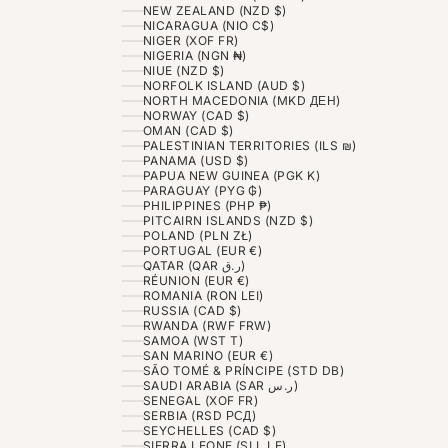
NEW ZEALAND (NZD $)
NICARAGUA (NIO C$)
NIGER (XOF FR)
NIGERIA (NGN ₦)
NIUE (NZD $)
NORFOLK ISLAND (AUD $)
NORTH MACEDONIA (MKD ДЕН)
NORWAY (CAD $)
OMAN (CAD $)
PALESTINIAN TERRITORIES (ILS ₪)
PANAMA (USD $)
PAPUA NEW GUINEA (PGK K)
PARAGUAY (PYG ₲)
PHILIPPINES (PHP ₱)
PITCAIRN ISLANDS (NZD $)
POLAND (PLN ZŁ)
PORTUGAL (EUR €)
QATAR (QAR ر.ق)
RÉUNION (EUR €)
ROMANIA (RON LEI)
RUSSIA (CAD $)
RWANDA (RWF FRW)
SAMOA (WST T)
SAN MARINO (EUR €)
SÃO TOMÉ & PRÍNCIPE (STD DB)
SAUDI ARABIA (SAR ر.س)
SENEGAL (XOF FR)
SERBIA (RSD РСД)
SEYCHELLES (CAD $)
SIERRA LEONE (SLL LE)