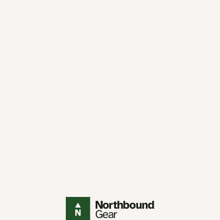
Northbound Gear