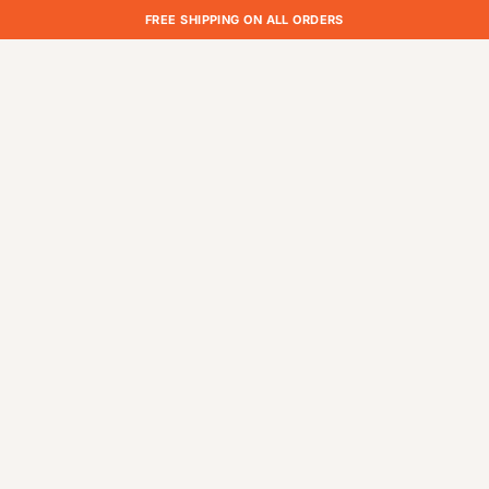
FREE SHIPPING ON ALL ORDERS