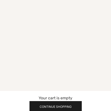
Your cart is empty
CONTINUE SHOPPING