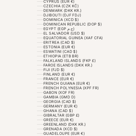
CYPRUS (EUR €)
CZECHIA (CZK KČ)
DENMARK (DKK KR.)
DJIBOUTI (DJF FDJ)
DOMINICA (XCD $)
DOMINICAN REPUBLIC (DOP $)
EGYPT (EGP ج.م)
EL SALVADOR (USD $)
EQUATORIAL GUINEA (XAF CFA)
ERITREA (CAD $)
ESTONIA (EUR €)
ESWATINI (CAD $)
ETHIOPIA (ETB BR)
FALKLAND ISLANDS (FKP £)
FAROE ISLANDS (DKK KR.)
FIJI (FJD $)
FINLAND (EUR €)
FRANCE (EUR €)
FRENCH GUIANA (EUR €)
FRENCH POLYNESIA (XPF FR)
GABON (XOF FR)
GAMBIA (GMD D)
GEORGIA (CAD $)
GERMANY (EUR €)
GHANA (CAD $)
GIBRALTAR (GBP £)
GREECE (EUR €)
GREENLAND (DKK KR.)
GRENADA (XCD $)
GUADELOUPE (EUR €)