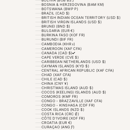
BOLIVIA (BOB BS.)
BOSNIA & HERZEGOVINA (BAM КМ)
BOTSWANA (BWP P)
BRAZIL (CAD $)
BRITISH INDIAN OCEAN TERRITORY (USD $)
BRITISH VIRGIN ISLANDS (USD $)
BRUNEI (BND $)
BULGARIA (EUR €)
BURKINA FASO (XOF FR)
BURUNDI (BIF FR)
CAMBODIA (KHR ៛)
CAMEROON (XAF CFA)
CANADA (CAD $)
CAPE VERDE (CVE $)
CARIBBEAN NETHERLANDS (USD $)
CAYMAN ISLANDS (KYD $)
CENTRAL AFRICAN REPUBLIC (XAF CFA)
CHAD (XAF CFA)
CHILE (CAD $)
CHINA (CNY ¥)
CHRISTMAS ISLAND (AUD $)
COCOS (KEELING) ISLANDS (AUD $)
COMOROS (KMF FR)
CONGO - BRAZZAVILLE (XAF CFA)
CONGO - KINSHASA (CDF FR)
COOK ISLANDS (NZD $)
COSTA RICA (CRC ₡)
CÔTE D’IVOIRE (XOF FR)
CROATIA (EUR €)
CURAÇAO (ANG Ƒ)