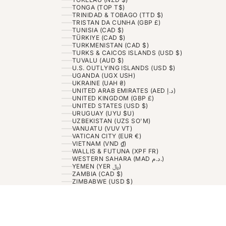
TONGA (TOP T$)
TRINIDAD & TOBAGO (TTD $)
TRISTAN DA CUNHA (GBP £)
TUNISIA (CAD $)
TÜRKIYE (CAD $)
TURKMENISTAN (CAD $)
TURKS & CAICOS ISLANDS (USD $)
TUVALU (AUD $)
U.S. OUTLYING ISLANDS (USD $)
UGANDA (UGX USH)
UKRAINE (UAH ₴)
UNITED ARAB EMIRATES (AED د.إ)
UNITED KINGDOM (GBP £)
UNITED STATES (USD $)
URUGUAY (UYU $U)
UZBEKISTAN (UZS SO'M)
VANUATU (VUV VT)
VATICAN CITY (EUR €)
VIETNAM (VND ₫)
WALLIS & FUTUNA (XPF FR)
WESTERN SAHARA (MAD د.م.)
YEMEN (YER ﷼)
ZAMBIA (CAD $)
ZIMBABWE (USD $)