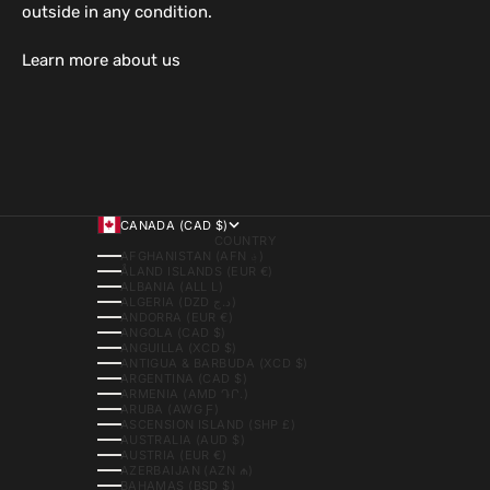
outside in any condition.
Learn more about us
CANADA (CAD $)
COUNTRY
AFGHANISTAN (AFN ؋)
ÅLAND ISLANDS (EUR €)
ALBANIA (ALL L)
ALGERIA (DZD د.ج)
ANDORRA (EUR €)
ANGOLA (CAD $)
ANGUILLA (XCD $)
ANTIGUA & BARBUDA (XCD $)
ARGENTINA (CAD $)
ARMENIA (AMD ԴՐ.)
ARUBA (AWG Ƒ)
ASCENSION ISLAND (SHP £)
AUSTRALIA (AUD $)
AUSTRIA (EUR €)
AZERBAIJAN (AZN ₼)
BAHAMAS (BSD $)