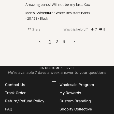
Amazing pants! Will not be my last. Xox
Men's "Adventure" Water Resistant Pants
28 / 28 / Black
Share
Was this helpful?
7
9
<
1
2
3
>
365 CUSTOMER SERVICE
We're available 7 days a week answer to your questions
Go to item 1
Go to item 2
Go to item 3
Go to item 4
Contact Us
Wholesale Program
Track Order
My Rewards
Return/Refund Policy
Custom Branding
FAQ
Shopify Collective