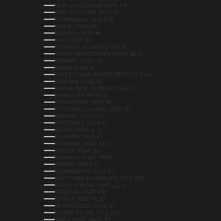
NEW CALEDONIA (XPF FR)
NEW ZEALAND (NZD $)
NICARAGUA (NIO C$)
NIGER (XOF FR)
NIGERIA (NGN ₦)
NIUE (NZD $)
NORFOLK ISLAND (AUD $)
NORTH MACEDONIA (MKD ДЕН)
NORWAY (CAD $)
OMAN (CAD $)
PALESTINIAN TERRITORIES (ILS ₪)
PANAMA (USD $)
PAPUA NEW GUINEA (PGK K)
PARAGUAY (PYG ₲)
PHILIPPINES (PHP ₱)
PITCAIRN ISLANDS (NZD $)
POLAND (PLN ZŁ)
PORTUGAL (EUR €)
QATAR (QAR ر.ق)
RÉUNION (EUR €)
ROMANIA (RON LEI)
RUSSIA (CAD $)
RWANDA (RWF FRW)
SAMOA (WST T)
SAN MARINO (EUR €)
SÃO TOMÉ & PRÍNCIPE (STD DB)
SAUDI ARABIA (SAR ر.س)
SENEGAL (XOF FR)
SERBIA (RSD РСД)
SEYCHELLES (CAD $)
SIERRA LEONE (SLL LE)
SINGAPORE (SGD $)