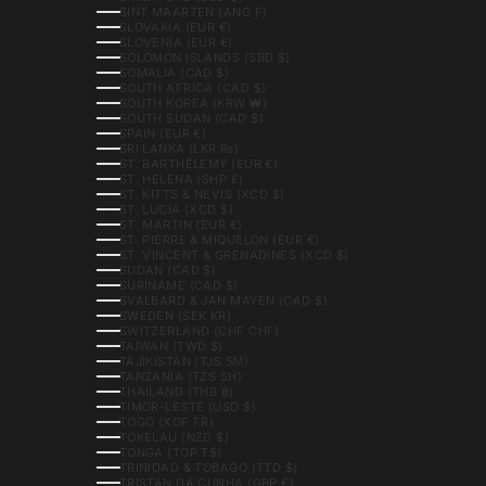
SINT MAARTEN (ANG Ƒ)
SLOVAKIA (EUR €)
SLOVENIA (EUR €)
SOLOMON ISLANDS (SBD $)
SOMALIA (CAD $)
SOUTH AFRICA (CAD $)
SOUTH KOREA (KRW ₩)
SOUTH SUDAN (CAD $)
SPAIN (EUR €)
SRI LANKA (LKR ₨)
ST. BARTHÉLEMY (EUR €)
ST. HELENA (SHP £)
ST. KITTS & NEVIS (XCD $)
ST. LUCIA (XCD $)
ST. MARTIN (EUR €)
ST. PIERRE & MIQUELON (EUR €)
ST. VINCENT & GRENADINES (XCD $)
SUDAN (CAD $)
SURINAME (CAD $)
SVALBARD & JAN MAYEN (CAD $)
SWEDEN (SEK KR)
SWITZERLAND (CHF CHF)
TAIWAN (TWD $)
TAJIKISTAN (TJS ЅМ)
TANZANIA (TZS SH)
THAILAND (THB ฿)
TIMOR-LESTE (USD $)
TOGO (XOF FR)
TOKELAU (NZD $)
TONGA (TOP T$)
TRINIDAD & TOBAGO (TTD $)
TRISTAN DA CUNHA (GBP £)