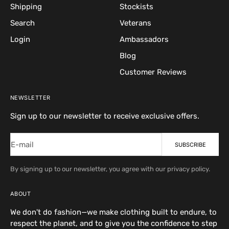
Shipping
Stockists
Search
Veterans
Login
Ambassadors
Blog
Customer Reviews
NEWSLETTER
Sign up to our newsletter to receive exclusive offers.
E-mail
SUBSCRIBE
By signing up to our newsletter, you agree with our privacy policy.
ABOUT
We don't do fashion—we make clothing built to endure, to
respect the planet, and to give you the confidence to step