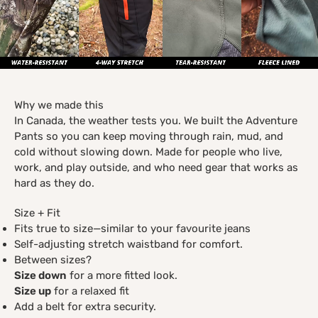
Why we made this
In Canada, the weather tests you. We built the Adventure
Pants so you can keep moving through rain, mud, and
cold without slowing down. Made for people who live,
work, and play outside, and who need gear that works as
hard as they do.
Size + Fit
Fits true to size—similar to your favourite jeans
Self-adjusting stretch waistband for comfort.
Between sizes?
Size down
for a more fitted look.
Size up
for a relaxed fit
Add a belt for extra security.