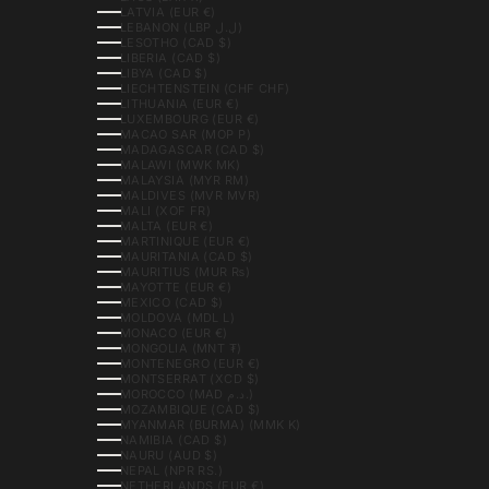
LATVIA (EUR €)
LEBANON (LBP ل.ل)
LESOTHO (CAD $)
LIBERIA (CAD $)
LIBYA (CAD $)
LIECHTENSTEIN (CHF CHF)
LITHUANIA (EUR €)
LUXEMBOURG (EUR €)
MACAO SAR (MOP P)
MADAGASCAR (CAD $)
MALAWI (MWK MK)
MALAYSIA (MYR RM)
MALDIVES (MVR MVR)
MALI (XOF FR)
MALTA (EUR €)
MARTINIQUE (EUR €)
MAURITANIA (CAD $)
MAURITIUS (MUR ₨)
MAYOTTE (EUR €)
MEXICO (CAD $)
MOLDOVA (MDL L)
MONACO (EUR €)
MONGOLIA (MNT ₮)
MONTENEGRO (EUR €)
MONTSERRAT (XCD $)
MOROCCO (MAD د.م.)
MOZAMBIQUE (CAD $)
MYANMAR (BURMA) (MMK K)
NAMIBIA (CAD $)
NAURU (AUD $)
NEPAL (NPR RS.)
NETHERLANDS (EUR €)