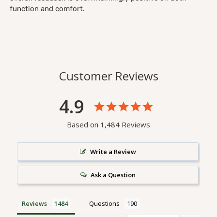
function and comfort.
Customer Reviews
4.9
Based on 1,484 Reviews
Write a Review
Ask a Question
Reviews
Questions