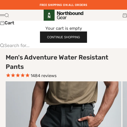
Skip to content
FREE SHIPPING ON ALL ORDERS
Northbound Gear
Search
Ca
Menu
Cart
Your cart is empty
CONTINUE SHOPPING
Search for...
Men's Adventure Water Resistant
Pants
1484
reviews