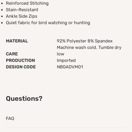
Reinforced Stitching
Stain-Resistant
Ankle Side Zips
Quiet fabric for bird watching or hunting
MATERIAL
92% Polyester 8% Spandex
Machine wash cold. Tumble dry
CARE
low
PRODUCTION
Imported
DESIGN CODE
NBGADVM01
Questions?
FAQ