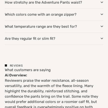
How stretchy are the Adventure Pants waist?
Which colors come with an orange zipper?
What temperature range are they best for?
Are they regular fit or slim fit?
REVIEWS
What customers are saying
Ai Overview:
Reviewers praise the water resistance, all-season
versatility, and the warmth of the fleece lining. Many
highlight the durability, reinforced stitching, and
confidence the pants bring on the trail. Some note they
would prefer additional colors or a roomier calf fit, but
overall feedback is overwhelmingly positive on both