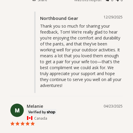
12/29/2025
Northbound Gear
Thank you so much for sharing your 
feedback, Tom! We’re really glad to hear 
you’re enjoying the comfort and durability 
of the pants, and that they’ve been 
working well for your outdoor activities. It 
means a lot that you loved them enough 
to get a pair for your wife too—that’s the 
best compliment we could ask for. We 
truly appreciate your support and hope 
they continue to serve you well on all your 
adventures!
Melanie
04/23/2025
M
Canada