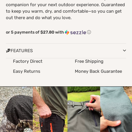
companion for your next outdoor experience. Guaranteed
to keep you warm, dry, and comfortable—so you can get
out there and do what you love.
or 5 payments of
$27.80
with
ⓘ
FEATURES
Factory Direct
Free Shipping
Easy Returns
Money Back Guarantee