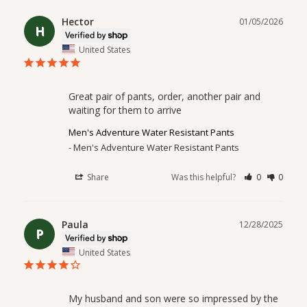
Hector
01/05/2026
H
United States
Great pair of pants, order, another pair and 
waiting for them to arrive
Men's Adventure Water Resistant Pants
Men's Adventure Water Resistant Pants
Share
Was this helpful?
0
0
Paula
12/28/2025
P
United States
My husband and son were so impressed by the 