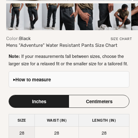
ZOOM
Color:
Black
SIZE CHART
Mens "Adventure" Water Resistant Pants Size Chart
If your measurements fall between sizes, choose the
Note:
larger size for a relaxed fit or the smaller size for a tailored fit.
How to measure
▸
Inches
Centimeters
SIZE
WAIST (IN)
LENGTH (IN)
28
28
28