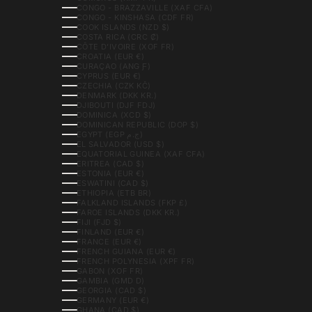
CONGO - BRAZZAVILLE (XAF CFA)
CONGO - KINSHASA (CDF FR)
COOK ISLANDS (NZD $)
COSTA RICA (CRC ₡)
CÔTE D’IVOIRE (XOF FR)
CROATIA (EUR €)
CURAÇAO (ANG Ƒ)
CYPRUS (EUR €)
CZECHIA (CZK KČ)
DENMARK (DKK KR.)
DJIBOUTI (DJF FDJ)
DOMINICA (XCD $)
DOMINICAN REPUBLIC (DOP $)
EGYPT (EGP ج.م)
EL SALVADOR (USD $)
EQUATORIAL GUINEA (XAF CFA)
ERITREA (CAD $)
ESTONIA (EUR €)
ESWATINI (CAD $)
ETHIOPIA (ETB BR)
FALKLAND ISLANDS (FKP £)
FAROE ISLANDS (DKK KR.)
FIJI (FJD $)
FINLAND (EUR €)
FRANCE (EUR €)
FRENCH GUIANA (EUR €)
FRENCH POLYNESIA (XPF FR)
GABON (XOF FR)
GAMBIA (GMD D)
GEORGIA (CAD $)
GERMANY (EUR €)
GHANA (CAD $)