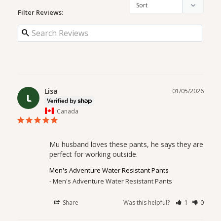
Filter Reviews:
Lisa
01/05/2026
L
Canada
Mu husband loves these pants, he says they are 
perfect for working outside.
Men's Adventure Water Resistant Pants
Men's Adventure Water Resistant Pants
Share
Was this helpful?
1
0