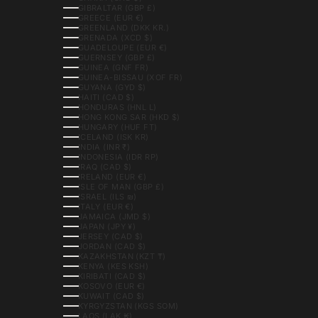
GIBRALTAR (GBP £)
GREECE (EUR €)
GREENLAND (DKK KR.)
GRENADA (XCD $)
GUADELOUPE (EUR €)
GUERNSEY (GBP £)
GUINEA (GNF FR)
GUINEA-BISSAU (XOF FR)
GUYANA (GYD $)
HAITI (CAD $)
HONDURAS (HNL L)
HONG KONG SAR (HKD $)
HUNGARY (HUF FT)
ICELAND (ISK KR)
INDIA (INR ₹)
INDONESIA (IDR RP)
IRAQ (CAD $)
IRELAND (EUR €)
ISLE OF MAN (GBP £)
ISRAEL (ILS ₪)
ITALY (EUR €)
JAMAICA (JMD $)
JAPAN (JPY ¥)
JERSEY (CAD $)
JORDAN (CAD $)
KAZAKHSTAN (KZT ₸)
KENYA (KES KSH)
KIRIBATI (CAD $)
KOSOVO (EUR €)
KUWAIT (CAD $)
KYRGYZSTAN (KGS SOM)
LAOS (LAK ₭)