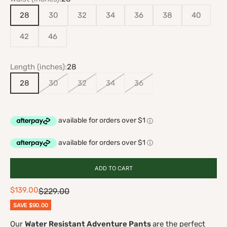
28
30
32
34
36
38
40
42
46
Length (inches):
28
28
30
32
34
36
ADD TO CART
Sale price
$139.00
Regular price
$229.00
SAVE
$90.00
Our
Water Resistant Adventure Pants
are the perfect