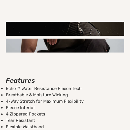
Features
Echo™ Water Resistance Fleece Tech
Breathable & Moisture Wicking
4-Way Stretch for Maximum Flexibility
Fleece Interior
4 Zippered Pockets
Tear Resistant
Flexible Waistband