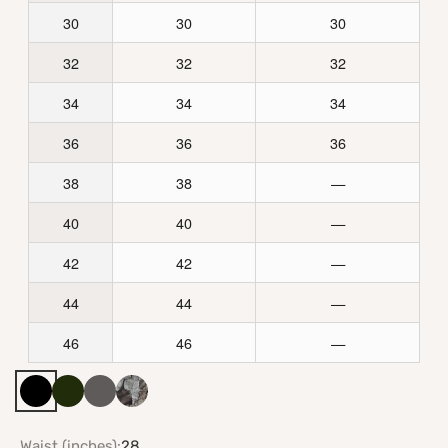
30
30
30
32
32
32
34
34
34
36
36
36
38
38
—
40
40
—
42
42
—
44
44
—
46
46
—
Black
Army Green
Gray
Realtree APX Camo
Waist (inches):
28