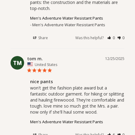
pants: the construction and the materials are 
top-notch.
Men's Adventure Water Resistant Pants
Men's Adventure Water Resistant Pants
Share
Was this helpful?
0
0
tom m.
12/25/2025
TM
United States
nice pants
won't get the fashion plate award but a 
fantastic outdoor garment. for hiking or splitting 
and hauling firewoood. They're comfortable and 
tough. love mine so much got the Mrs. a pair. 
Men's Adventure Water Resistant Pants
Share
Was this helpful?
6
0