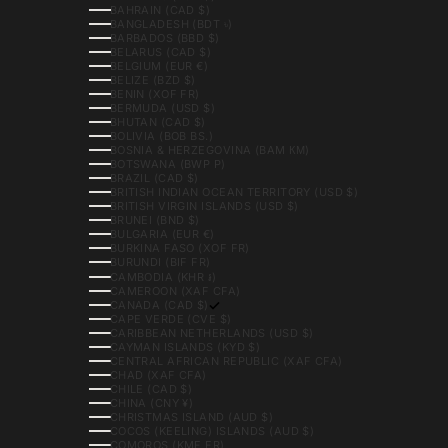
BAHRAIN (CAD $)
BANGLADESH (BDT ৳)
BARBADOS (BBD $)
BELARUS (CAD $)
BELGIUM (EUR €)
BELIZE (BZD $)
BENIN (XOF FR)
BERMUDA (USD $)
BHUTAN (CAD $)
BOLIVIA (BOB BS.)
BOSNIA & HERZEGOVINA (BAM КМ)
BOTSWANA (BWP P)
BRAZIL (CAD $)
BRITISH INDIAN OCEAN TERRITORY (USD $)
BRITISH VIRGIN ISLANDS (USD $)
BRUNEI (BND $)
BULGARIA (EUR €)
BURKINA FASO (XOF FR)
BURUNDI (BIF FR)
CAMBODIA (KHR ៛)
CAMEROON (XAF CFA)
CANADA (CAD $)
CAPE VERDE (CVE $)
CARIBBEAN NETHERLANDS (USD $)
CAYMAN ISLANDS (KYD $)
CENTRAL AFRICAN REPUBLIC (XAF CFA)
CHAD (XAF CFA)
CHILE (CAD $)
CHINA (CNY ¥)
CHRISTMAS ISLAND (AUD $)
COCOS (KEELING) ISLANDS (AUD $)
COMOROS (KMF FR)