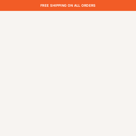
FREE SHIPPING ON ALL ORDERS