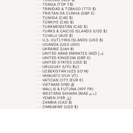
TONGA (TOP T$)
TRINIDAD & TOBAGO (TTD $)
TRISTAN DA CUNHA (GBP £)
TUNISIA (CAD $)
TÜRKIYE (CAD $)
TURKMENISTAN (CAD $)
TURKS & CAICOS ISLANDS (USD $)
TUVALU (AUD $)
U.S. OUTLYING ISLANDS (USD $)
UGANDA (UGX USH)
UKRAINE (UAH ₴)
UNITED ARAB EMIRATES (AED د.إ)
UNITED KINGDOM (GBP £)
UNITED STATES (USD $)
URUGUAY (UYU $U)
UZBEKISTAN (UZS SO'M)
VANUATU (VUV VT)
VATICAN CITY (EUR €)
VIETNAM (VND ₫)
WALLIS & FUTUNA (XPF FR)
WESTERN SAHARA (MAD د.م.)
YEMEN (YER ﷼)
ZAMBIA (CAD $)
ZIMBABWE (USD $)