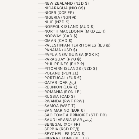
NEW ZEALAND (NZD $)
NICARAGUA (NIO C$)
NIGER (XOF FR)
NIGERIA (NGN ₦)
NIUE (NZD $)
NORFOLK ISLAND (AUD $)
NORTH MACEDONIA (MKD ДЕН)
NORWAY (CAD $)
OMAN (CAD $)
PALESTINIAN TERRITORIES (ILS ₪)
PANAMA (USD $)
PAPUA NEW GUINEA (PGK K)
PARAGUAY (PYG ₲)
PHILIPPINES (PHP ₱)
PITCAIRN ISLANDS (NZD $)
POLAND (PLN ZŁ)
PORTUGAL (EUR €)
QATAR (QAR ر.ق)
RÉUNION (EUR €)
ROMANIA (RON LEI)
RUSSIA (CAD $)
RWANDA (RWF FRW)
SAMOA (WST T)
SAN MARINO (EUR €)
SÃO TOMÉ & PRÍNCIPE (STD DB)
SAUDI ARABIA (SAR ر.س)
SENEGAL (XOF FR)
SERBIA (RSD РСД)
SEYCHELLES (CAD $)
SIERRA LEONE (SLL LE)