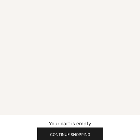
Your cart is empty
CONTINUE SHOPPING