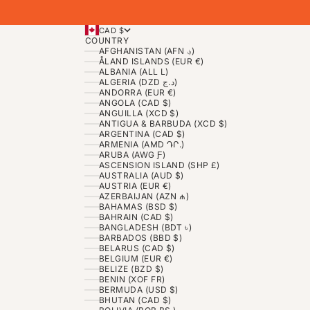
CAD $
COUNTRY
AFGHANISTAN (AFN ؋)
ÅLAND ISLANDS (EUR €)
ALBANIA (ALL L)
ALGERIA (DZD د.ج)
ANDORRA (EUR €)
ANGOLA (CAD $)
ANGUILLA (XCD $)
ANTIGUA & BARBUDA (XCD $)
ARGENTINA (CAD $)
ARMENIA (AMD ԴՐ.)
ARUBA (AWG Ƒ)
ASCENSION ISLAND (SHP £)
AUSTRALIA (AUD $)
AUSTRIA (EUR €)
AZERBAIJAN (AZN ₼)
BAHAMAS (BSD $)
BAHRAIN (CAD $)
BANGLADESH (BDT ৳)
BARBADOS (BBD $)
BELARUS (CAD $)
BELGIUM (EUR €)
BELIZE (BZD $)
BENIN (XOF FR)
BERMUDA (USD $)
BHUTAN (CAD $)