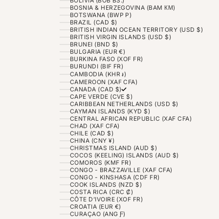
BOLIVIA (BOB BS.)
BOSNIA & HERZEGOVINA (BAM КМ)
BOTSWANA (BWP P)
BRAZIL (CAD $)
BRITISH INDIAN OCEAN TERRITORY (USD $)
BRITISH VIRGIN ISLANDS (USD $)
BRUNEI (BND $)
BULGARIA (EUR €)
BURKINA FASO (XOF FR)
BURUNDI (BIF FR)
CAMBODIA (KHR ៛)
CAMEROON (XAF CFA)
CANADA (CAD $)
CAPE VERDE (CVE $)
CARIBBEAN NETHERLANDS (USD $)
CAYMAN ISLANDS (KYD $)
CENTRAL AFRICAN REPUBLIC (XAF CFA)
CHAD (XAF CFA)
CHILE (CAD $)
CHINA (CNY ¥)
CHRISTMAS ISLAND (AUD $)
COCOS (KEELING) ISLANDS (AUD $)
COMOROS (KMF FR)
CONGO - BRAZZAVILLE (XAF CFA)
CONGO - KINSHASA (CDF FR)
COOK ISLANDS (NZD $)
COSTA RICA (CRC ₡)
CÔTE D’IVOIRE (XOF FR)
CROATIA (EUR €)
CURAÇAO (ANG Ƒ)