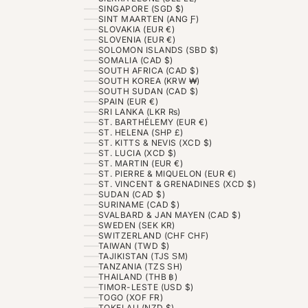
SINGAPORE (SGD $)
SINT MAARTEN (ANG Ƒ)
SLOVAKIA (EUR €)
SLOVENIA (EUR €)
SOLOMON ISLANDS (SBD $)
SOMALIA (CAD $)
SOUTH AFRICA (CAD $)
SOUTH KOREA (KRW ₩)
SOUTH SUDAN (CAD $)
SPAIN (EUR €)
SRI LANKA (LKR ₨)
ST. BARTHÉLEMY (EUR €)
ST. HELENA (SHP £)
ST. KITTS & NEVIS (XCD $)
ST. LUCIA (XCD $)
ST. MARTIN (EUR €)
ST. PIERRE & MIQUELON (EUR €)
ST. VINCENT & GRENADINES (XCD $)
SUDAN (CAD $)
SURINAME (CAD $)
SVALBARD & JAN MAYEN (CAD $)
SWEDEN (SEK KR)
SWITZERLAND (CHF CHF)
TAIWAN (TWD $)
TAJIKISTAN (TJS ЅМ)
TANZANIA (TZS SH)
THAILAND (THB ฿)
TIMOR-LESTE (USD $)
TOGO (XOF FR)
TOKELAU (NZD $)