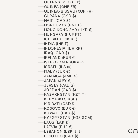
GUERNSEY (GBP £)
GUINEA (GNF FR)
GUINEA-BISSAU (XOF FR)
GUYANA (GYD $)
HAITI (CAD $)
HONDURAS (HNL L)
HONG KONG SAR (HKD $)
HUNGARY (HUF FT)
ICELAND (ISK KR)
INDIA (INR ₹)
INDONESIA (IDR RP)
IRAQ (CAD $)
IRELAND (EUR €)
ISLE OF MAN (GBP £)
ISRAEL (ILS ₪)
ITALY (EUR €)
JAMAICA (JMD $)
JAPAN (JPY ¥)
JERSEY (CAD $)
JORDAN (CAD $)
KAZAKHSTAN (KZT ₸)
KENYA (KES KSH)
KIRIBATI (CAD $)
KOSOVO (EUR €)
KUWAIT (CAD $)
KYRGYZSTAN (KGS SOM)
LAOS (LAK ₭)
LATVIA (EUR €)
Sea
Ca
LEBANON (LBP ل.ل)
LESOTHO (CAD $)