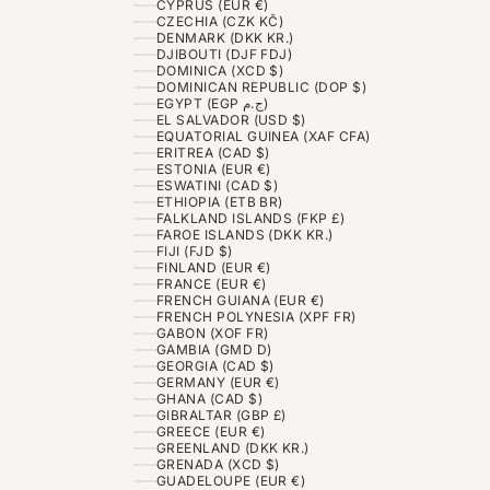
CYPRUS (EUR €)
CZECHIA (CZK KČ)
DENMARK (DKK KR.)
DJIBOUTI (DJF FDJ)
DOMINICA (XCD $)
DOMINICAN REPUBLIC (DOP $)
EGYPT (EGP ج.م)
EL SALVADOR (USD $)
EQUATORIAL GUINEA (XAF CFA)
ERITREA (CAD $)
ESTONIA (EUR €)
ESWATINI (CAD $)
ETHIOPIA (ETB BR)
FALKLAND ISLANDS (FKP £)
FAROE ISLANDS (DKK KR.)
FIJI (FJD $)
FINLAND (EUR €)
FRANCE (EUR €)
FRENCH GUIANA (EUR €)
FRENCH POLYNESIA (XPF FR)
GABON (XOF FR)
GAMBIA (GMD D)
GEORGIA (CAD $)
GERMANY (EUR €)
GHANA (CAD $)
GIBRALTAR (GBP £)
GREECE (EUR €)
GREENLAND (DKK KR.)
GRENADA (XCD $)
GUADELOUPE (EUR €)