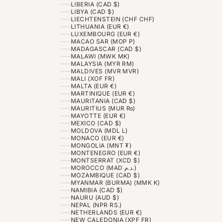
LIBERIA (CAD $)
LIBYA (CAD $)
LIECHTENSTEIN (CHF CHF)
LITHUANIA (EUR €)
LUXEMBOURG (EUR €)
MACAO SAR (MOP P)
MADAGASCAR (CAD $)
MALAWI (MWK MK)
MALAYSIA (MYR RM)
MALDIVES (MVR MVR)
MALI (XOF FR)
MALTA (EUR €)
MARTINIQUE (EUR €)
MAURITANIA (CAD $)
MAURITIUS (MUR ₨)
MAYOTTE (EUR €)
MEXICO (CAD $)
MOLDOVA (MDL L)
MONACO (EUR €)
MONGOLIA (MNT ₮)
MONTENEGRO (EUR €)
MONTSERRAT (XCD $)
MOROCCO (MAD د.م.)
MOZAMBIQUE (CAD $)
MYANMAR (BURMA) (MMK K)
NAMIBIA (CAD $)
NAURU (AUD $)
NEPAL (NPR RS.)
NETHERLANDS (EUR €)
NEW CALEDONIA (XPF FR)