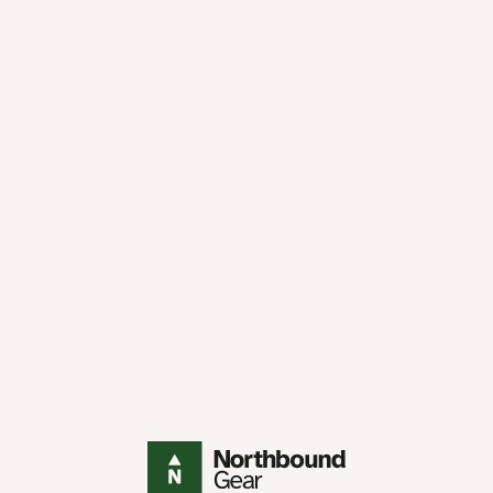
Northbound Gear